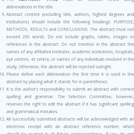
abbreviations in the title.
Abstract content (excluding title, authors, highest degrees and
institutions) should include the following headings: PURPOSE,
METHODS, RESULTS and CONCLUSIONS. The abstract must not
exceed 250 words. Do not include graphs, tables, images or
references in the abstract. Do not mention in the abstract the
names of any affiliated institutes, academic institutions, hospitals,
eye centres, et cetera, or names of any individuals involved in the
study. Otherwise, the abstract will be rejected outright.
Please define each abbreviation the first time it is used in the
abstract by placing what it stands for in parentheses.
It is the author’s responsibility to submit an abstract with correct
spelling and grammar. The Selection Committee, however,
reserves the right to edit the abstract if it has significant spelling
and grammatical mistakes.
All successfully submitted abstracts will be acknowledged with an
electronic receipt with an abstract reference number, which
should be quoted in all future correspondence. If you do not