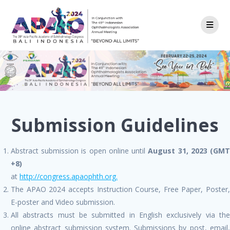
Skip
to
content
Submission Guidelines
Abstract submission is open online until
August 31, 2023 (GM
+8)
at
http://congress.apaophth.org.
The APAO 2024 accepts Instruction Course, Free Paper, Poster,
E-poster and Video submission.
All abstracts must be submitted in English exclusively via the
online abstract submission system. Submissions by post, email,