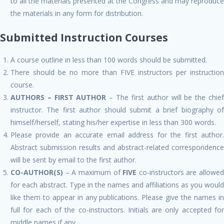
to all the materials presented at the Congress and may reproduce
the materials in any form for distribution.
Submitted Instruction Courses
A course outline in less than 100 words should be submitted.
There should be no more than FIVE instructors per instruction
course.
AUTHORS – FIRST AUTHOR
– The first author will be the chie
instructor. The first author should submit a brief biography of
himself/herself, stating his/her expertise in less than 300 words.
Please provide an accurate email address for the first author.
Abstract submission results and abstract-related correspondence
will be sent by email to the first author.
CO-AUTHOR(S)
– A maximum of
FIVE
co-instructors are allowed
for each abstract. Type in the names and affiliations as you would
like them to appear in any publications. Please give the names in
full for each of the co-instructors. Initials are only accepted for
middle names if any.