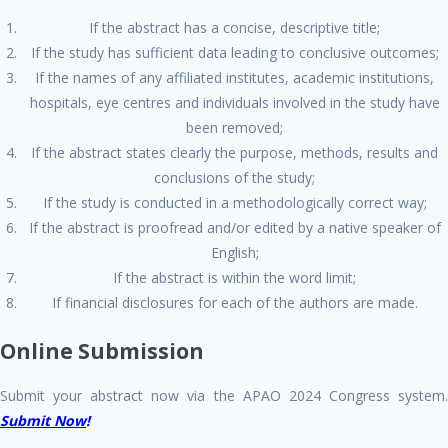
If the abstract has a concise, descriptive title;
If the study has sufficient data leading to conclusive outcomes;
If the names of any affiliated institutes, academic institutions,
hospitals, eye centres and individuals involved in the study have
been removed;
If the abstract states clearly the purpose, methods, results and
conclusions of the study;
If the study is conducted in a methodologically correct way;
If the abstract is proofread and/or edited by a native speaker of
English;
If the abstract is within the word limit;
If financial disclosures for each of the authors are made.
Online Submission
Submit your abstract now via the APAO 2024 Congress system.
Submit Now
!