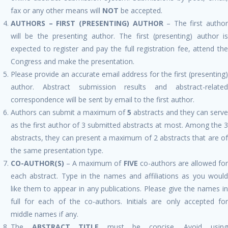
fax or any other means will
NOT
be accepted.
AUTHORS – FIRST (PRESENTING) AUTHOR
– The first author
will be the presenting author. The first (presenting) author is
expected to register and pay the full registration fee, attend the
Congress and make the presentation.
Please provide an accurate email address for the first (presenting)
author. Abstract submission results and abstract-related
correspondence will be sent by email to the first author.
Authors can submit a maximum of
5
abstracts and they can serve
as the first author of 3 submitted abstracts at most. Among the 3
abstracts, they can present a maximum of 2 abstracts that are of
the same presentation type.
CO-AUTHOR(S)
– A maximum of
FIVE
co-authors are allowed fo
each abstract. Type in the names and affiliations as you would
like them to appear in any publications. Please give the names in
full for each of the co-authors. Initials are only accepted for
middle names if any.
The
ABSTRACT TITLE
must be concise. Avoid usin