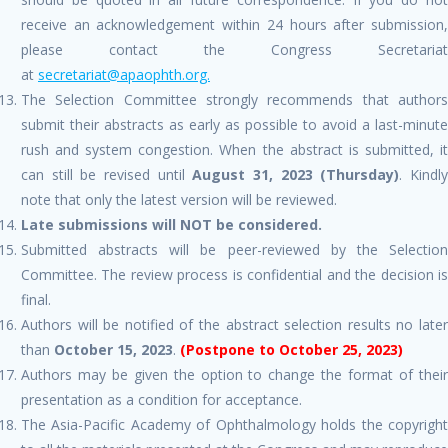
receive an acknowledgement within 24 hours after submission,
please contact the Congress Secretariat
at
secretariat@apaophth.org.
The Selection Committee strongly recommends that authors
submit their abstracts as early as possible to avoid a last-minute
rush and system congestion. When the abstract is submitted, it
can still be revised until
August 31, 2023
(Thursday)
. Kindl
note that only the latest version will be reviewed.
Late submissions will NOT be considered.
Submitted abstracts will be peer-reviewed by the Selection
Committee. The review process is confidential and the decision is
final.
Authors will be notified of the abstract selection results no later
than
October 15, 2023
.
(Postpone to October 25, 2023)
Authors may be given the option to change the format of their
presentation as a condition for acceptance.
The Asia-Pacific Academy of Ophthalmology holds the copyright