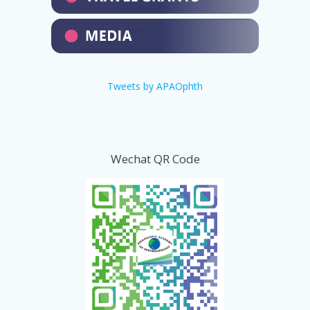
Tweets by APAOphth
Wechat QR Code