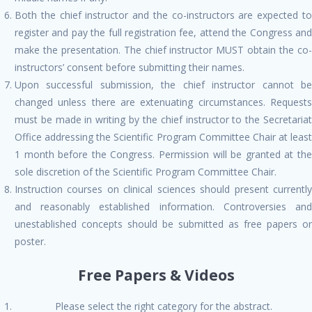
Both the chief instructor and the co-instructors are expected to
register and pay the full registration fee, attend the Congress and
make the presentation. The chief instructor MUST obtain the co-
instructors’ consent before submitting their names.
Upon successful submission, the chief instructor cannot be
changed unless there are extenuating circumstances. Requests
must be made in writing by the chief instructor to the Secretariat
Office addressing the Scientific Program Committee Chair at least
1 month before the Congress. Permission will be granted at the
sole discretion of the Scientific Program Committee Chair.
Instruction courses on clinical sciences should present currently
and reasonably established information. Controversies and
unestablished concepts should be submitted as free papers or
poster.
Free Papers & Videos
Please select the right category for the abstract.