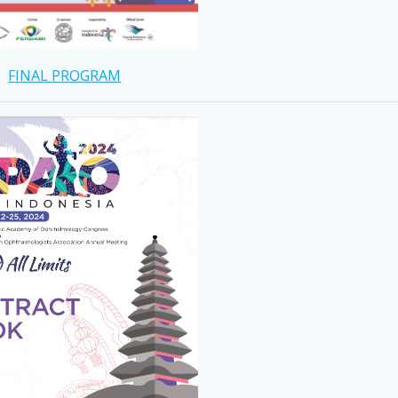
FINAL PROGRAM