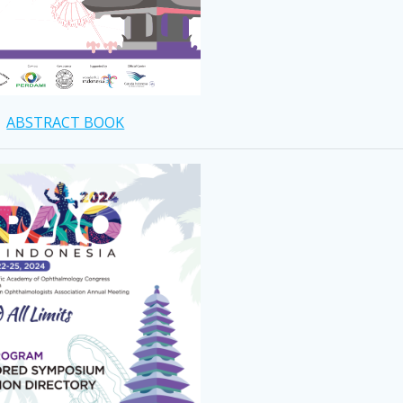
ABSTRACT BOOK