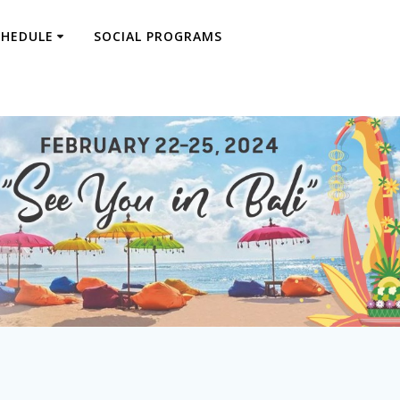
CHEDULE
SOCIAL PROGRAMS