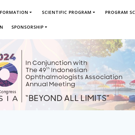
NFORMATION
SCIENTIFIC PROGRAM
PROGRAM S
ON
SPONSORSHIP