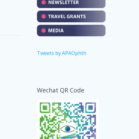
Tweets by APAOphth
Wechat QR Code